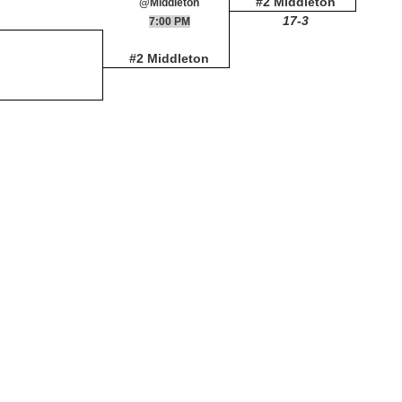
#2 Middleton
@Middleton
17-3
7:00 PM
#2 Middleton