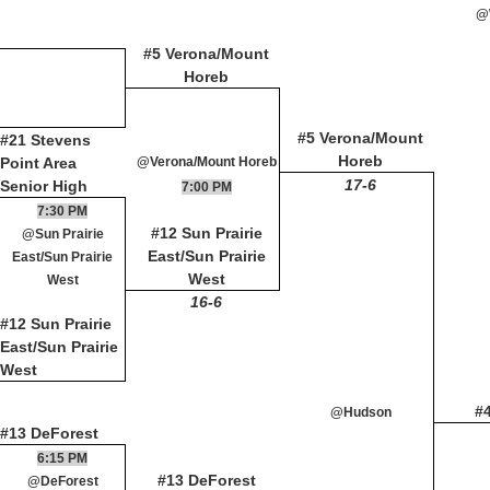
@
#5 Verona/Mount
Horeb
#5 Verona/Mount
#21 Stevens
Horeb
Point Area
@Verona/Mount Horeb
17-6
Senior High
7:00 PM
7:30 PM
#12 Sun Prairie
@Sun Prairie
East/Sun Prairie
East/Sun Prairie
West
West
16-6
#12 Sun Prairie
East/Sun Prairie
West
#
@Hudson
#13 DeForest
6:15 PM
#13 DeForest
@DeForest