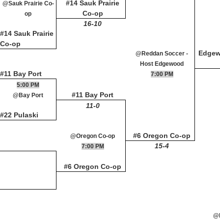
#14 Sauk Prairie
@Sauk Prairie Co-
Co-op
op
16-10
#14 Sauk Prairie
Co-op
Edge
@Reddan Soccer -
Host Edgewood
#11 Bay Port
7:00 PM
5:00 PM
#11 Bay Port
@Bay Port
11-0
#22 Pulaski
#6 Oregon Co-op
@Oregon Co-op
15-4
7:00 PM
#6 Oregon Co-op
@M