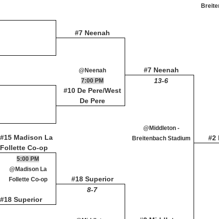
Breit
#7 Neenah
#7 Neenah
@Neenah
13-6
7:00 PM
#10 De Pere/West
De Pere
@Middleton -
#15 Madison La
#2
Breitenbach Stadium
Follette Co-op
5:00 PM
@Madison La
#18 Superior
Follette Co-op
8-7
#18 Superior