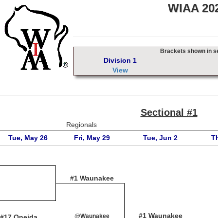
WIAA 202
Brackets shown in sec
Division 1
View
Sectional #1
Regionals
Tue, May 26
Fri, May 29
Tue, Jun 2
T
#1 Waunakee
#1 Waunakee
@Waunakee
#17 Oneida