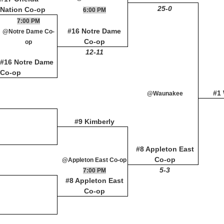
25-0
Nation Co-op
6:00 PM
7:00 PM
#16 Notre Dame
@Notre Dame Co-
Co-op
op
12-11
#16 Notre Dame
Co-op
#1
@Waunakee
#9 Kimberly
#8 Appleton East
Co-op
@Appleton East Co-op
5-3
7:00 PM
#8 Appleton East
Co-op