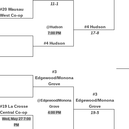
11-1
#20 Wausau
West Co-op
#4 Hudson
@Hudson
17-8
7:00 PM
#4 Hudson
#3
Edgewood/Monona
Grove
#3
Edgewood/Monona
@Edgewood/Monona
#19 La Crosse
Grove
Grove
Central Co-op
19-5
4:00 PM
Wed, May 27 7:00
PM