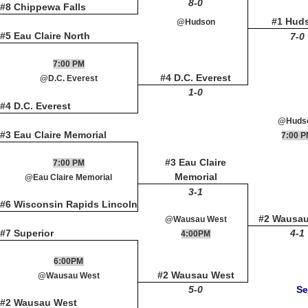
8-0
#8 Chippewa Falls
#1 Hud
@Hudson
#5 Eau Claire North
7-0
7:00 PM
#4 D.C. Everest
@D.C. Everest
1-0
#4 D.C. Everest
@Huds
#3 Eau Claire Memorial
7:00 
#3 Eau Claire
7:00 PM
Memorial
@Eau Claire Memorial
3-1
#6 Wisconsin Rapids Lincoln
#2 Wausa
@Wausau West
#7 Superior
4-1
4:00PM
6:00PM
#2 Wausau West
@Wausau West
5-0
Se
#2 Wausau West