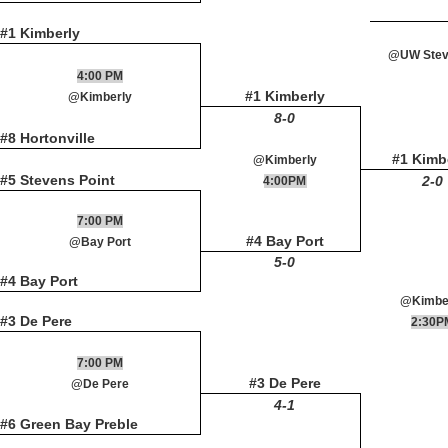
#1 Kimberly
@UW Steve
4:00 PM
#1 Kimberly
@Kimberly
8-0
#8 Hortonville
#1 Kimb
@Kimberly
#5 Stevens Point
2-0
4:00PM
7:00 PM
#4 Bay Port
@Bay Port
5-0
#4 Bay Port
@Kimbe
#3 De Pere
2:30P
7:00 PM
#3 De Pere
@De Pere
4-1
#6 Green Bay Preble