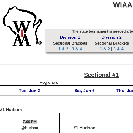
WIAA 
The state tournament is seeded after
Division 1
Division 2
Sectional Brackets
Sectional Brackets
1 & 2
|
3 & 4
1 & 2
|
3 & 4
Sectional #1
Regionals
Tue, Jun 2
Sat, Jun 6
Thu, Ju
#1 Hudson
7:00 PM
#1 Hudson
@Hudson