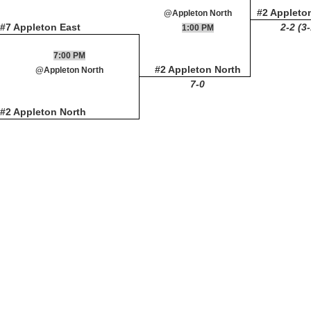
#2 Appleto
@Appleton North
#7 Appleton East
2-2 (3
1:00 PM
7:00 PM
#2 Appleton North
@Appleton North
7-0
#2 Appleton North