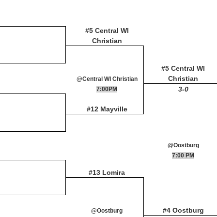
#5 Central WI
Christian
#5 Central WI
Christian
@Central WI Christian
3-0
7:00PM
#12 Mayville
@Oostburg
7:00 PM
#13 Lomira
#4 Oostburg
@Oostburg