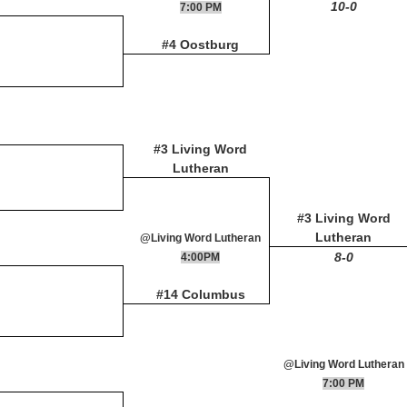
10-0
7:00 PM
#4 Oostburg
#3 Living Word
Lutheran
#3 Living Word
Lutheran
@Living Word Lutheran
8-0
4:00PM
#14 Columbus
@Living Word Lutheran
7:00 PM