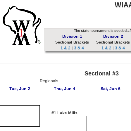
WIAA
The state tournament is seeded aft
Division 1
Division 2
Sectional Brackets
Sectional Brackets
1 & 2
|
3 & 4
1 & 2
|
3 & 4
Sectional #3
Regionals
Tue, Jun 2
Thu, Jun 4
Sat, Jun 6
#1 Lake Mills