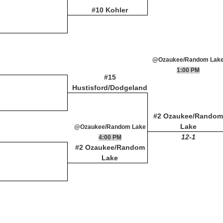
#10 Kohler
@Ozaukee/Random Lak
1:00 PM
#15
Hustisford/Dodgeland
#2 Ozaukee/Random
Lake
@Ozaukee/Random Lake
12-1
4:00 PM
#2 Ozaukee/Random
Lake