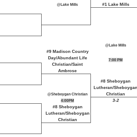
#1 Lake Mills
@Lake Mills
@Lake Mills
#9 Madison Country
Day/Abundant Life
7:00 PM
Christian/Saint
Ambrose
#8 Sheboygan
Lutheran/Sheboyga
Christian
@Sheboygan Christian
3-2
4:00PM
#8 Sheboygan
Lutheran/Sheboygan
Christian