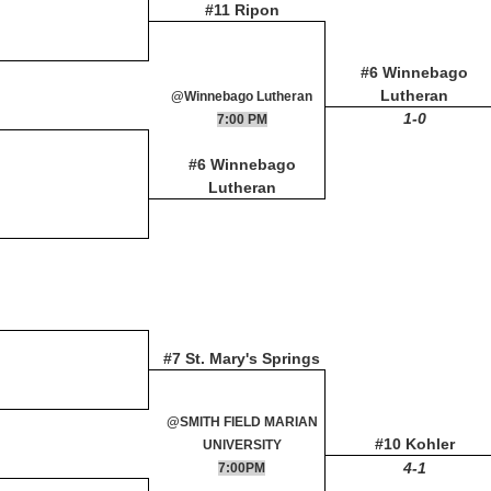
#11 Ripon
#6 Winnebago
Lutheran
@Winnebago Lutheran
1-0
7:00 PM
#6 Winnebago
Lutheran
#7 St. Mary's Springs
@SMITH FIELD MARIAN
#10 Kohler
UNIVERSITY
4-1
7:00PM