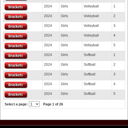
2024
Girls
Volleyball
1
2024
Girls
Volleyball
2
2024
Girls
Volleyball
3
2024
Girls
Volleyball
4
2024
Girls
Volleyball
5
2024
Girls
Softball
1
2024
Girls
Softball
2
2024
Girls
Softball
3
2024
Girls
Softball
4
2024
Girls
Softball
5
Select a page:
Page 1 of 26