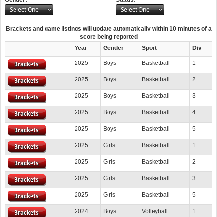
-Select One-
-Select One-
Brackets and game listings will update automatically within 10 minutes of a
score being reported
Year
Gender
Sport
Div
2025
Boys
Basketball
1
2025
Boys
Basketball
2
2025
Boys
Basketball
3
2025
Boys
Basketball
4
2025
Boys
Basketball
5
2025
Girls
Basketball
1
2025
Girls
Basketball
2
2025
Girls
Basketball
3
2025
Girls
Basketball
5
2024
Boys
Volleyball
1