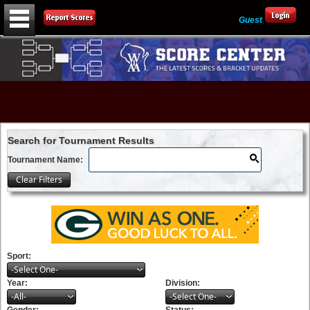
Guest
Search for Tournament Results
Tournament Name:
Sport:
-Select One-
Year:
Division:
-All-
-Select One-
Gender:
Status: